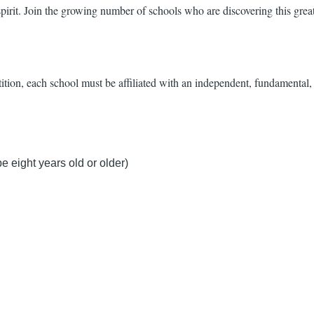
irit. Join the growing number of schools who are discovering this great to
tition, each school must be affiliated with an independent, fundamental,
 eight years old or older)