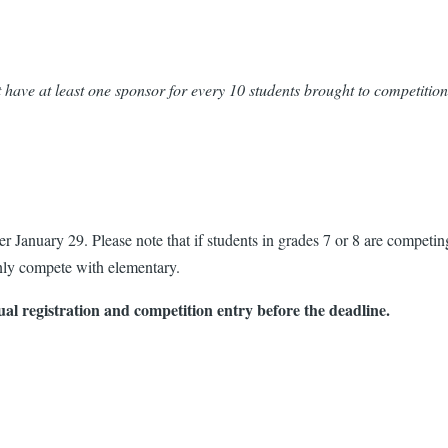
 have at least one sponsor for every 10 students brought to competition
er January 29. Please note that if students in grades 7 or 8 are competi
ly compete with elementary.
ual registration and competition entry before the deadline.