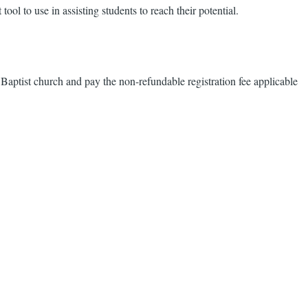
ol to use in assisting students to reach their potential.
 Baptist church and pay the non-refundable registration fee applicable