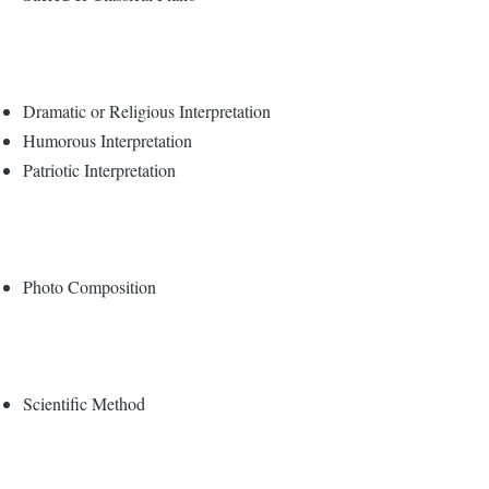
Dramatic or Religious Interpretation
Humorous Interpretation
Patriotic Interpretation
Photo Composition
Scientific Method