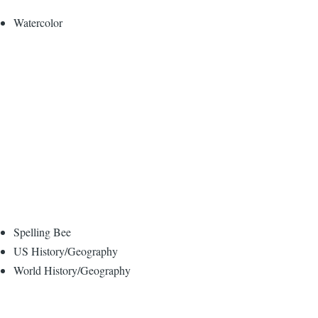
Watercolor
Spelling Bee
US History/Geography
World History/Geography