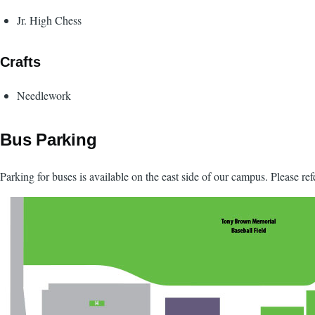
Jr. High Chess
Crafts
Needlework
Bus Parking
Parking for buses is available on the east side of our campus. Please re