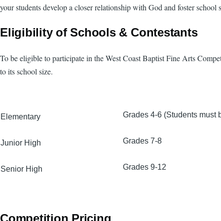
your students develop a closer relationship with God and foster school sp
Eligibility of Schools & Contestants
To be eligible to participate in the West Coast Baptist Fine Arts Compe
to its school size.
Grades 4-6 (Students must be
Elementary
Grades 7-8
Junior High
Grades 9-12
Senior High
Competition Pricing