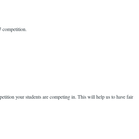
7 competition.
ition your students are competing in. This will help us to have fair