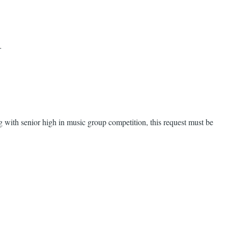
.
ng with senior high in music group competition, this request must be