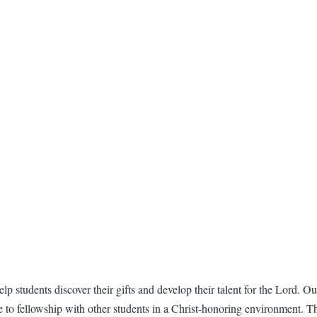
 students discover their gifts and develop their talent for the Lord. Our
e to fellowship with other students in a Christ-honoring environment. T