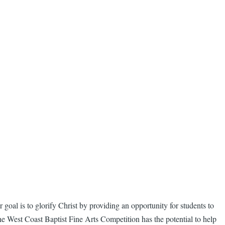
 goal is to glorify Christ by providing an opportunity for students to
he West Coast Baptist Fine Arts Competition has the potential to help