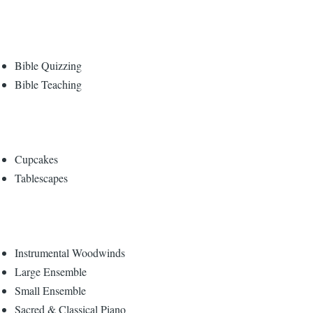
Bible Quizzing
Bible Teaching
Cupcakes
Tablescapes
Instrumental Woodwinds
Large Ensemble
Small Ensemble
Sacred & Classical Piano