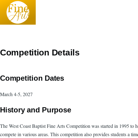
Skip to main content
Competition Details
Competition Dates
March 4-5, 2027
History and Purpose
The West Coast Baptist Fine Arts Competition was started in 1995 to help
compete in various areas. This competition also provides students a tim