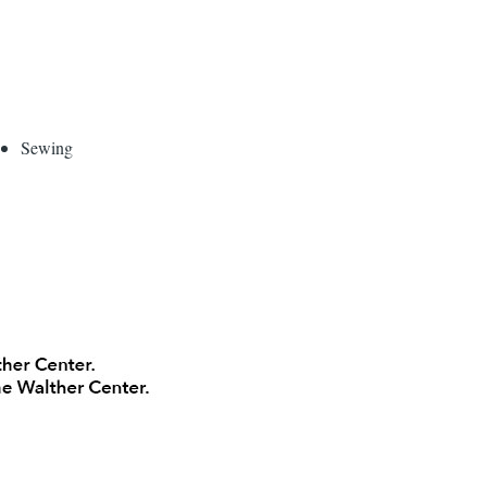
Sewing