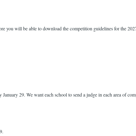
fore you will be able to download the competition guidelines for the 202
 January 29. We want each school to send a judge in each area of compet
9.