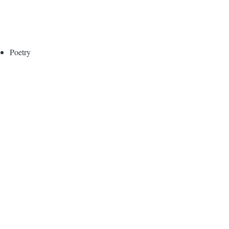
Poetry