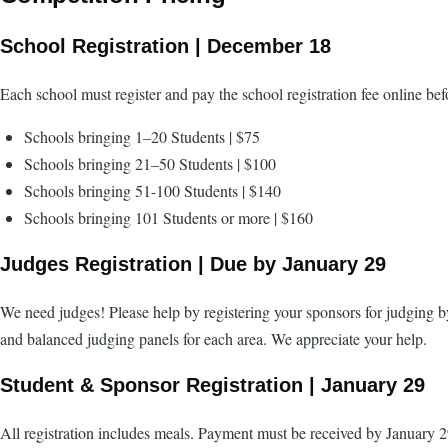
School Registration | December 18
Each school must register and pay the school registration fee online be
Schools bringing 1–20 Students | $75
Schools bringing 21–50 Students | $100
Schools bringing 51-100 Students | $140
Schools bringing 101 Students or more | $160
Judges Registration | Due by January 29
We need judges! Please help by registering your sponsors for judging by
and balanced judging panels for each area. We appreciate your help.
Student & Sponsor Registration | January 29
All registration includes meals. Payment must be received by January 2