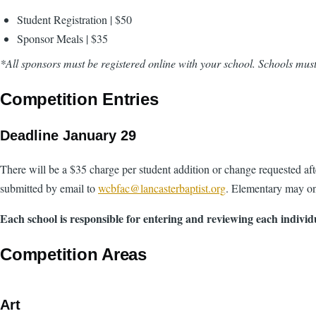
Student Registration | $50
Sponsor Meals | $35
*All sponsors must be registered online with your school. Schools must
Competition Entries
Deadline January 29
There will be a $35 charge per student addition or change requested aft
submitted by email to
wcbfac@lancasterbaptist.org
. Elementary may on
Each school is responsible for entering and reviewing each individ
Competition Areas
Art