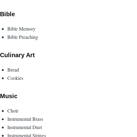
Bible
Bible Memory
Bible Preaching
Culinary Art
Bread
Cookies
Music
Choir
Instrumental Brass
Instrumental Duet
Instrumental Strings