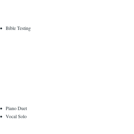
Bible Testing
Piano Duet
Vocal Solo