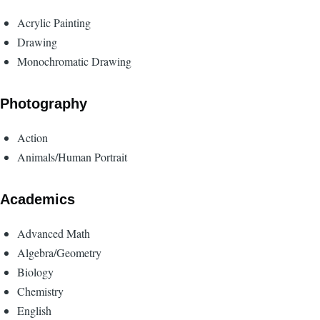
Acrylic Painting
Drawing
Monochromatic Drawing
Photography
Action
Animals/Human Portrait
Academics
Advanced Math
Algebra/Geometry
Biology
Chemistry
English