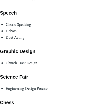
Speech
Choric Speaking
Debate
Duet Acting
Graphic Design
Church Tract Design
Science Fair
Engineering Design Process
Chess