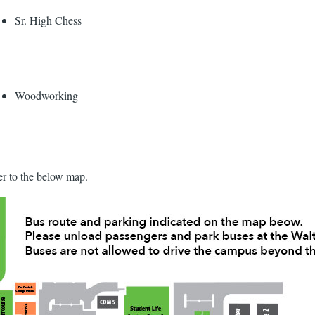
Sr. High Chess
Woodworking
fer to the below map.