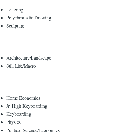
Lettering
Polychromatic Drawing
Sculpture
Architecture/Landscape
Still Life/Macro
Home Economics
Jr. High Keyboarding
Keyboarding
Physics
Political Science/Economics