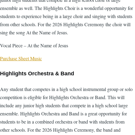
ensemble as well. The Highlights Choir is a wonderful opportunity for
students to experience being in a large choir and singing with students
from other schools. For the 2026 Highlights Ceremony the choir will
sing the song At the Name of Jesus.
Vocal Piece – At the Name of Jesus
Purchase Sheet Music
Highlights Orchestra & Band
Any student that competes in a high school instrumental group or solo
competition is eligible for Highlights Orchestra or Band. This will
include any junior high students that compete in a high school large
ensemble. Highlights Orchestra and Band is a great opportunity for
students to be in a combined orchestra or band with students from
other schools. For the 2026 Highlights Ceremony, the band and