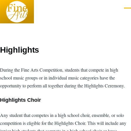
Skip to main content
Men
Highlights
During the Fine Arts Competition, students that compete in high
school music groups or in individual music categories have the
opportunity to perform all together during the Highlights Ceremony.
Highlights Choir
Any student that competes in a high school choir, ensemble, or solo
competition is eligible for the Highlights Choir. This will include any
junior high students that compete in a high school choir or large